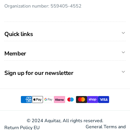
Organization number: 559405-4552
Quick links
Member
Sign up for our newsletter
Payment
methods
© 2024 Aquitaz, All rights reserved.
General Terms and
Return Policy EU