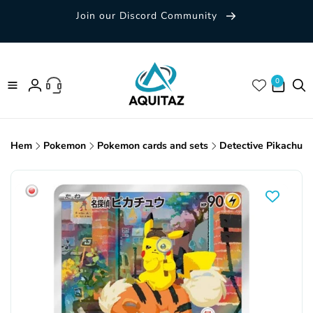
Skip to
Join our Discord Community
content
0 items
0
Log
in
Hem
Pokemon
Pokemon cards and sets
Detective Pikachu 
Skip to
product
information