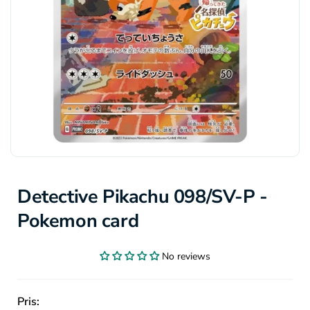
Detective Pikachu 098/SV-P -
Pokemon card
No reviews
Pris: