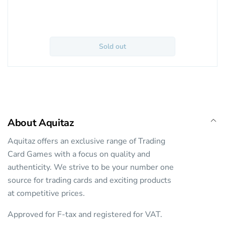
Sold out
About Aquitaz
Aquitaz offers an exclusive range of Trading
Card Games with a focus on quality and
authenticity. We strive to be your number one
source for trading cards and exciting products
at competitive prices.
Approved for F-tax and registered for VAT.