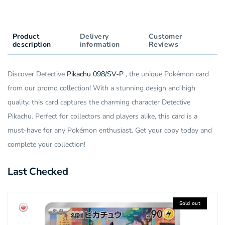
Product
Delivery
Customer
description
information
Reviews
Discover Detective
Pikachu 098/SV-P
, the unique Pokémon card
from our promo collection! With a stunning design and high
quality, this card captures the charming character Detective
Pikachu. Perfect for collectors and players alike, this card is a
must-have for any Pokémon enthusiast. Get your copy today and
complete your collection!
Last Checked
Sold out