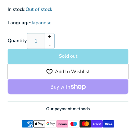
In stock:
Out of stock
Language:
Japanese
+
Increase
Quantity
-
quantity
Decrease
for
quantity
Sold out
Detective
for
Pikachu
Detective
Add to Wishlist
098/SV-
Pikachu
P
098/SV-
-
P
Pokemon
-
card
Pokemon
card
Our payment methods