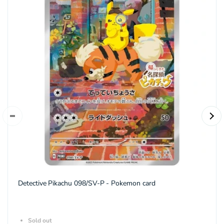
Detective Pikachu 098/SV-P - Pokemon card
Sold out