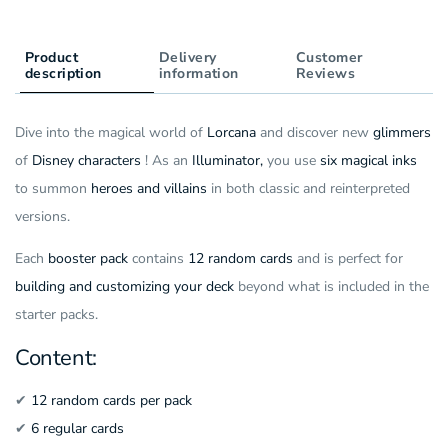
(ENG)
Cards)
(ENG)
Product
Delivery
Customer
description
information
Reviews
Dive into the magical world of
Lorcana
and discover new
glimmers
of
Disney characters
! As an
Illuminator,
you use
six magical inks
to summon
heroes and villains
in both classic and reinterpreted
versions.
Each
booster pack
contains
12 random cards
and is perfect for
building and customizing your deck
beyond what is included in the
starter packs.
Content:
✔
12 random cards per pack
✔
6 regular cards