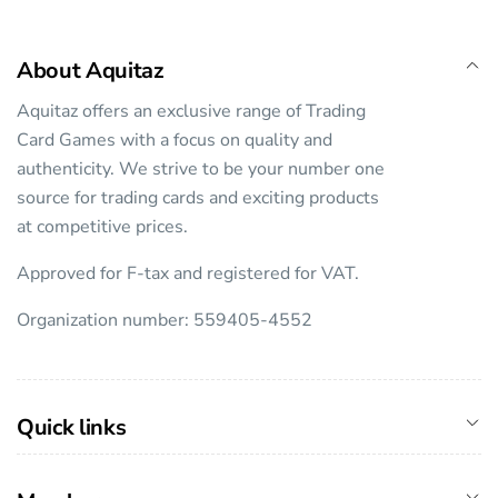
About Aquitaz
Aquitaz offers an exclusive range of Trading
Card Games with a focus on quality and
authenticity. We strive to be your number one
source for trading cards and exciting products
at competitive prices.
Approved for F-tax and registered for VAT.
Organization number: 559405-4552
Quick links