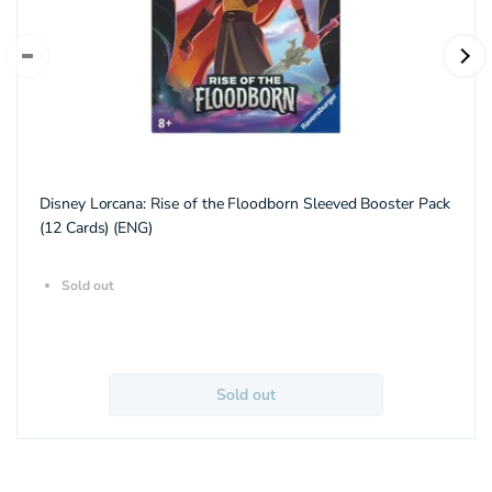
Disney Lorcana: Rise of the Floodborn Sleeved Booster Pack
(12 Cards) (ENG)
Sold out
Sold out