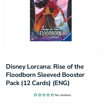
Disney Lorcana: Rise of the
Floodborn Sleeved Booster
Pack (12 Cards) (ENG)
No reviews