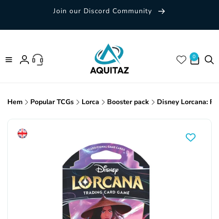
Skip to
Join our Discord Community
content
0 items
0
Log
in
Hem
Popular TCGs
Lorca
Booster pack
Disney Lorcana: Ri
Skip to
product
information