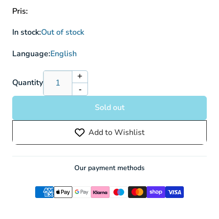
Pris:
In stock:
Out of stock
Language:
English
+
Increase
Quantity
-
quantity
Decrease
for
quantity
Sold out
Disney
for
Lorcana:
Disney
Add to Wishlist
Rise
Lorcana:
of
Rise
the
of
Floodborn
the
Our payment methods
Sleeved
Floodborn
Booster
Sleeved
Pack
Booster
(12
Pack
Cards)
(12