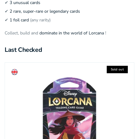
✔
3 unusual cards
✔
2 rare, super-rare or legendary cards
✔
1 foil card
(any rarity)
Collect, build and
dominate in the world of Lorcana
!
Last Checked
Sold out