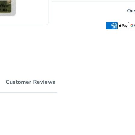
Holo
Ou
Customer Reviews