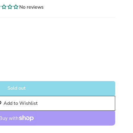
No reviews
Sold out
Add to Wishlist