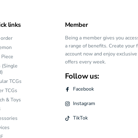
ck links
Member
Being a member gives you acces
-order
a range of benefits. Create your 
emon
account now and enjoy exclusive
 Piece
offers every week.
 (Single
d)
Follow us:
ular TCGs
Facebook
er TCGs
ch & Toys
Instagram
B
TikTok
essories
vices
E