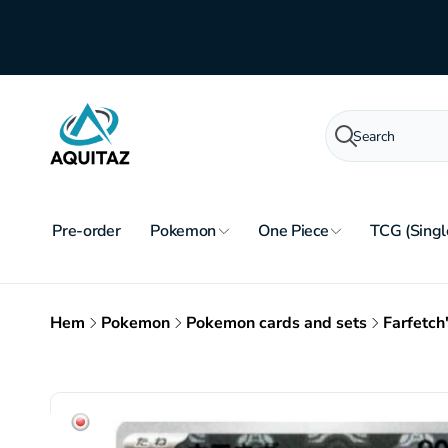
Skip to
content
Search
Pre-order
Pokemon
One Piece
TCG (Singl
Hem
Pokemon
Pokemon cards and sets
Farfetch
Skip to
product
information