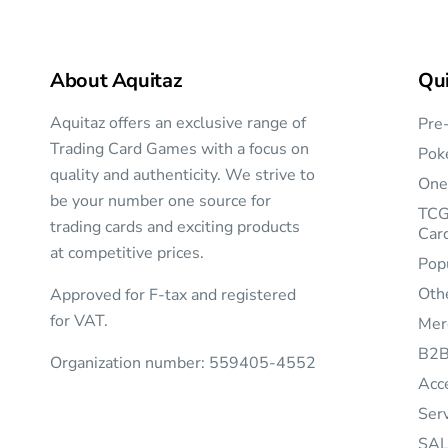
About Aquitaz
Qui
Aquitaz offers an exclusive range of
Pre
Trading Card Games with a focus on
Pok
quality and authenticity. We strive to
One
be your number one source for
TCG
trading cards and exciting products
Car
at competitive prices.
Pop
Oth
Approved for F-tax and registered
for VAT.
Mer
B2
Organization number: 559405-4552
Acc
Ser
SAL