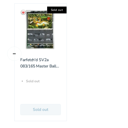
Sold out
Farfetch'd SV2a
083/165 Master Ball
Reverse Holo
Sold out
Sold out