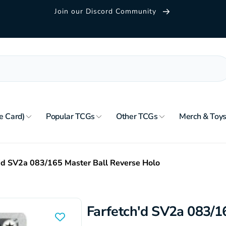
Join our Discord Community
e Card)
Popular TCGs
Other TCGs
Merch & Toy
'd SV2a 083/165 Master Ball Reverse Holo
Farfetch'd SV2a 083/1