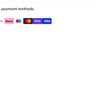
r payment methods