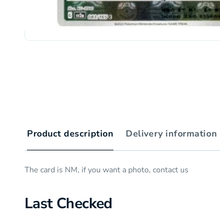
Product description
Delivery information
The card is NM, if you want a photo, contact us
Last Checked