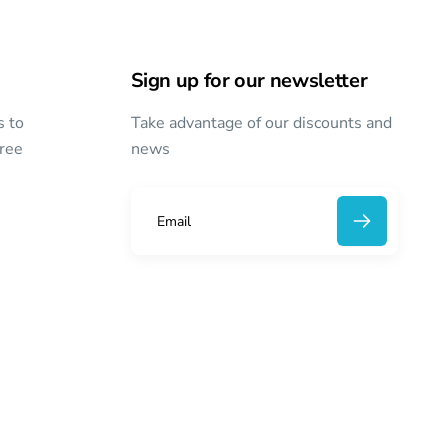
Sign up for our newsletter
s to
Take advantage of our discounts and
free
news
E
m
a
i
l