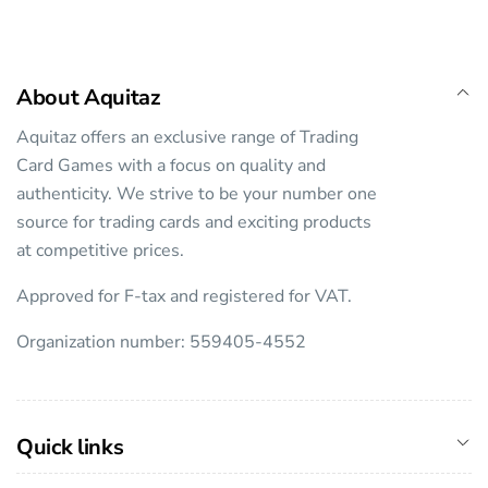
About Aquitaz
Aquitaz offers an exclusive range of Trading
Card Games with a focus on quality and
authenticity. We strive to be your number one
source for trading cards and exciting products
at competitive prices.
Approved for F-tax and registered for VAT.
Organization number: 559405-4552
Quick links