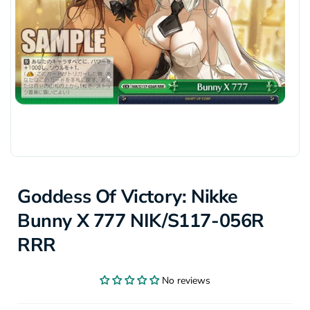
Goddess Of Victory: Nikke
Bunny X 777 NIK/S117-056R
RRR
No reviews