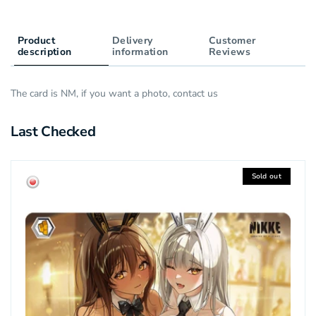
Product
Delivery
Customer
description
information
Reviews
The card is NM, if you want a photo, contact us
Last Checked
Sold out