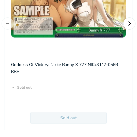
Goddess Of Victory: Nikke Bunny X 777 NIK/S117-056R
RRR
Sold out
Sold out