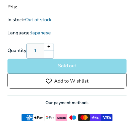
Pris:
In stock:
Out of stock
Language:
Japanese
+
Increase
Quantity
-
quantity
Decrease
for
quantity
Sold out
Goddess
for
Of
Goddess
Add to Wishlist
Victory:
Of
Nikke
Victory:
Bunny
Nikke
X
Bunny
Our payment methods
777
X
NIK/S117-
777
056R
NIK/S117-
RRR
056R
RRR