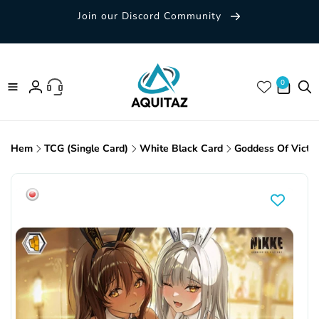
Skip to
Join our Discord Community
content
0 items
0
Log
in
Hem
TCG (Single Card)
White Black Card
Goddess Of Victo
Skip to
product
information