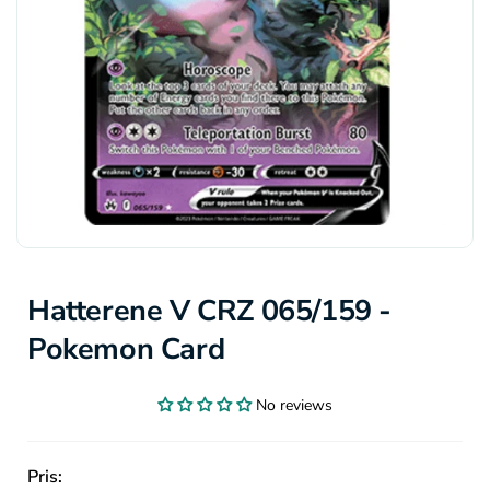
Hatterene V CRZ 065/159 -
Pokemon Card
No reviews
Pris: