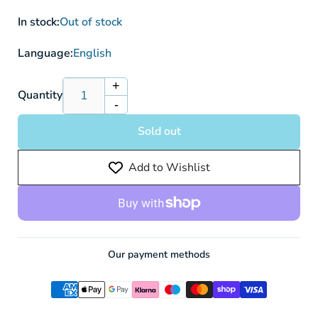
In stock:
Out of stock
Language:
English
+
Increase
Quantity
-
quantity
Decrease
for
quantity
Sold out
Hatterene
for
V
Hatterene
Add to Wishlist
CRZ
V
065/159
CRZ
-
065/159
Pokemon
-
Card
Pokemon
Card
Our payment methods