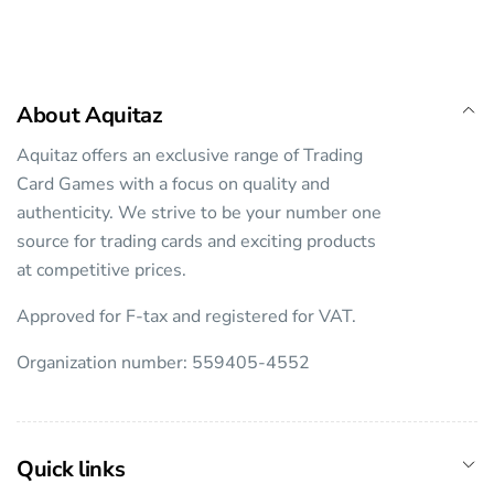
About Aquitaz
Aquitaz offers an exclusive range of Trading
Card Games with a focus on quality and
authenticity. We strive to be your number one
source for trading cards and exciting products
at competitive prices.
Approved for F-tax and registered for VAT.
Organization number: 559405-4552
Quick links