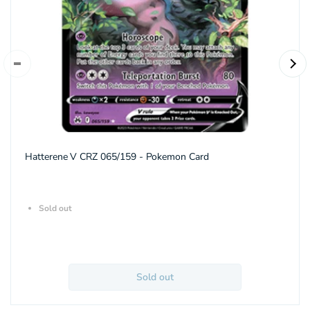
Hatterene V CRZ 065/159 - Pokemon Card
Sold out
Sold out