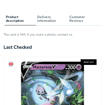
Product
Delivery
Customer
description
information
Reviews
The card is NM, if you want a photo, contact us
Last Checked
Sold out