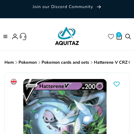
Skip to
Join our Discord Community
content
0 items
0
Log
in
Hem
Pokemon
Pokemon cards and sets
Hatterene V CRZ 06
Skip to
product
information