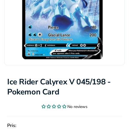
Ice Rider Calyrex V 045/198 -
Pokemon Card
No reviews
Pris: