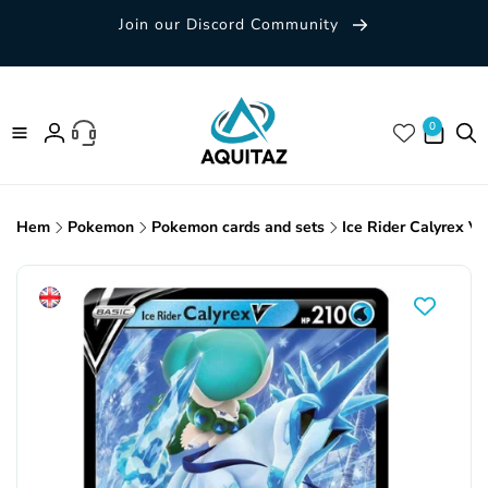
Skip to
Join our Discord Community
content
0 items
0
Log
in
Hem
Pokemon
Pokemon cards and sets
Ice Rider Calyrex V
Skip to
product
information