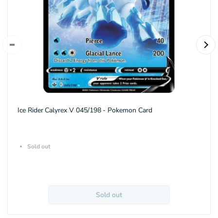
Ice Rider Calyrex V 045/198 - Pokemon Card
Sold out
Sold out