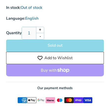
In stock:
Out of stock
Language:
English
+
Increase
Quantity
-
quantity
Decrease
for
quantity
Sold out
Ice
for
Rider
Ice
Add to Wishlist
Calyrex
Rider
V
Calyrex
045/198
V
-
045/198
Pokemon
-
Card
Pokemon
Our payment methods
Card