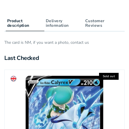
Product
Delivery
Customer
description
information
Reviews
The card is NM, if you want a photo, contact us
Last Checked
Sold out