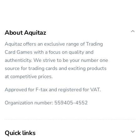
About Aquitaz
Aquitaz offers an exclusive range of Trading
Card Games with a focus on quality and
authenticity. We strive to be your number one
source for trading cards and exciting products
at competitive prices.
Approved for F-tax and registered for VAT.
Organization number: 559405-4552
Quick links