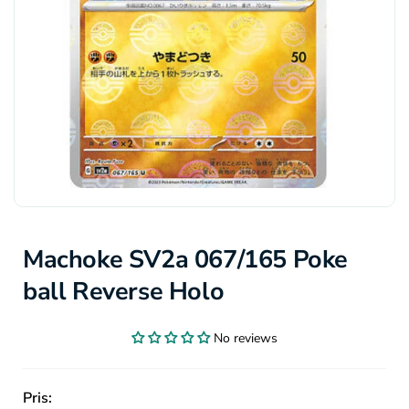
Machoke SV2a 067/165 Poke
ball Reverse Holo
No reviews
Pris: