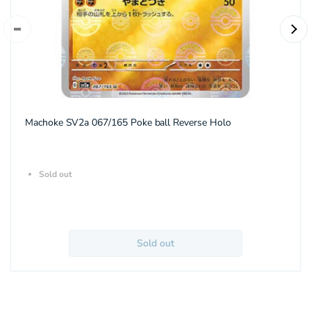
Machoke SV2a 067/165 Poke ball Reverse Holo
Sold out
Sold out