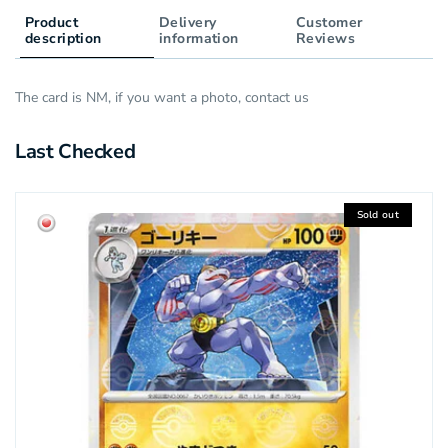
Product
Delivery
Customer
description
information
Reviews
The card is NM, if you want a photo, contact us
Last Checked
Sold out