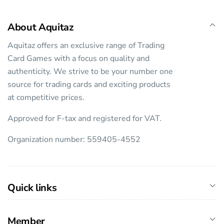
About Aquitaz
Aquitaz offers an exclusive range of Trading
Card Games with a focus on quality and
authenticity. We strive to be your number one
source for trading cards and exciting products
at competitive prices.
Approved for F-tax and registered for VAT.
Organization number: 559405-4552
Quick links
Member