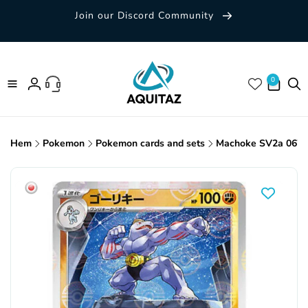
Skip to
Join our Discord Community
content
0 items
0
Log
in
Hem
Pokemon
Pokemon cards and sets
Machoke SV2a 067/1
Skip to
product
information