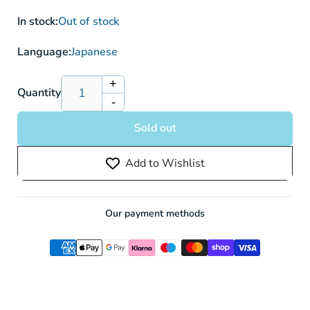
In stock:
Out of stock
Language:
Japanese
+
Increase
Quantity
-
quantity
Decrease
for
quantity
Sold out
Machoke
for
SV2a
Machoke
Add to Wishlist
067/165
SV2a
Poke
067/165
ball
Poke
Reverse
ball
Our payment methods
Holo
Reverse
Holo