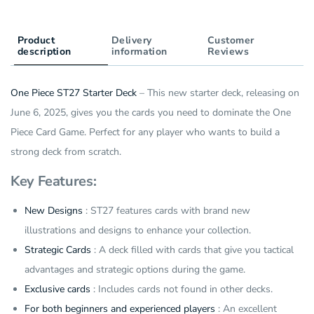
Product
Delivery
Customer
description
information
Reviews
One Piece ST27 Starter Deck
– This new starter deck, releasing on
June 6, 2025, gives you the cards you need to dominate the One
Piece Card Game. Perfect for any player who wants to build a
strong deck from scratch.
Key Features:
New Designs
: ST27 features cards with brand new
illustrations and designs to enhance your collection.
Strategic Cards
: A deck filled with cards that give you tactical
advantages and strategic options during the game.
Exclusive cards
: Includes cards not found in other decks.
For both beginners and experienced players
: An excellent