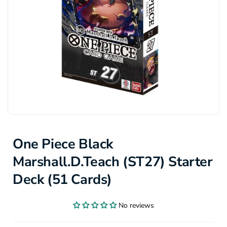
One Piece Black
Marshall.D.Teach (ST27) Starter
Deck (51 Cards)
No reviews