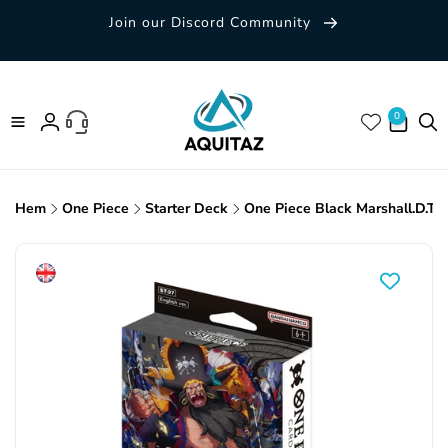
Skip to
Join our Discord Community
content
0 items
0
Log
in
Hem
One Piece
Starter Deck
One Piece Black Marshall.D.Te
Skip to
product
information