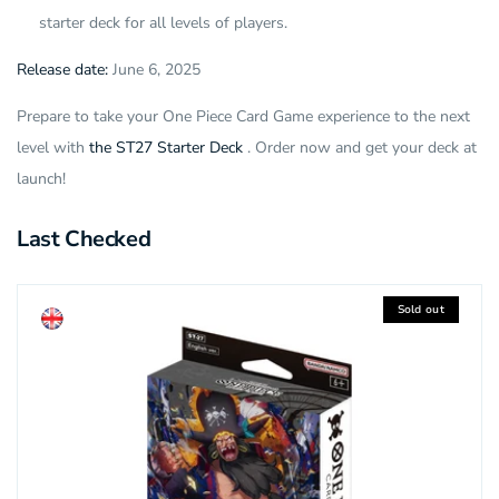
starter deck for all levels of players.
Release date:
June 6, 2025
Prepare to take your One Piece Card Game experience to the next
level with
the ST27 Starter Deck
. Order now and get your deck at
launch!
Last Checked
Sold out