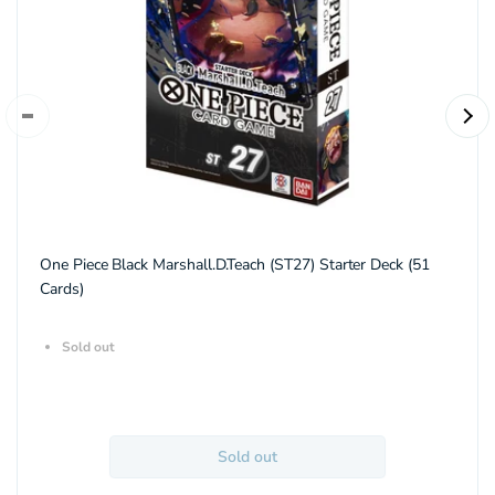
One Piece Black Marshall.D.Teach (ST27) Starter Deck (51
Cards)
Sold out
Sold out