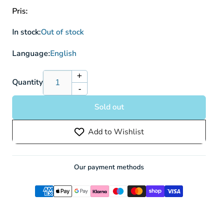
Pris:
In stock:
Out of stock
Language:
English
+
Increase
Quantity
-
quantity
Decrease
for
quantity
Sold out
One
for
Piece
One
Add to Wishlist
Black
Piece
Marshall.D.Teach
Black
(ST27)
Marshall.D.Teach
Starter
(ST27)
Our payment methods
Deck
Starter
(51
Deck
Cards)
(51
Cards)