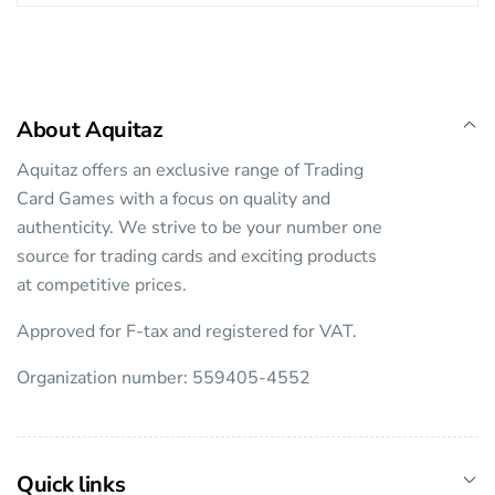
About Aquitaz
Aquitaz offers an exclusive range of Trading
Card Games with a focus on quality and
authenticity. We strive to be your number one
source for trading cards and exciting products
at competitive prices.
Approved for F-tax and registered for VAT.
Organization number: 559405-4552
Quick links