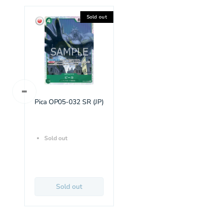
Sold out
Pica OP05-032 SR (JP)
Sold out
Sold out