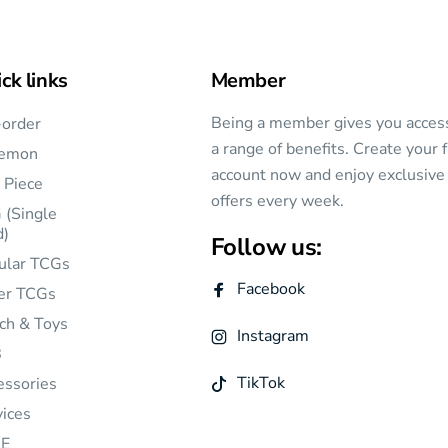
ck links
Member
Being a member gives you acces
-order
a range of benefits. Create your 
emon
account now and enjoy exclusive
 Piece
offers every week.
 (Single
d)
Follow us:
ular TCGs
Facebook
er TCGs
ch & Toys
Instagram
B
TikTok
essories
vices
E