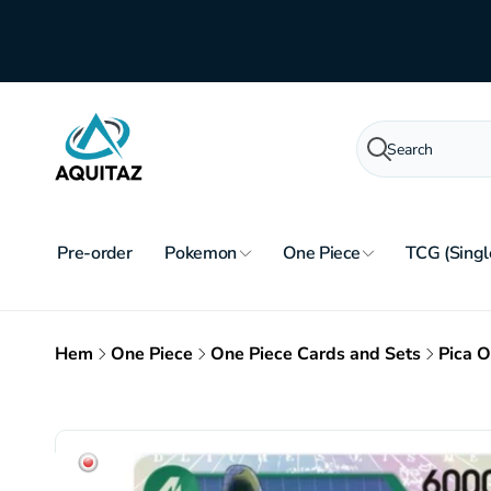
Skip to
content
Search
Pre-order
Pokemon
One Piece
TCG (Singl
Hem
One Piece
One Piece Cards and Sets
Pica 
Skip to
product
information