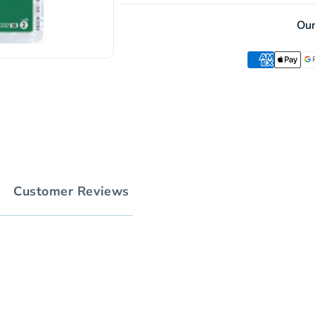
Ou
Customer Reviews