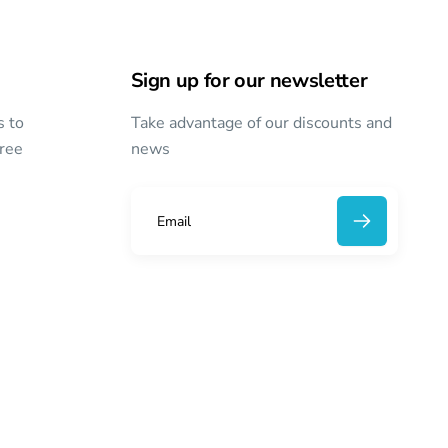
Sign up for our newsletter
s to
Take advantage of our discounts and
free
news
E
m
a
i
l