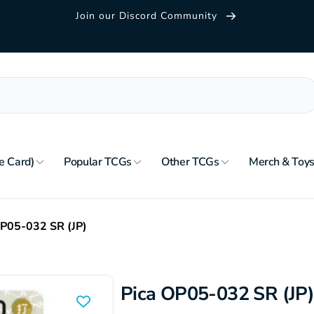
Join our Discord Community
e Card)
Popular TCGs
Other TCGs
Merch & Toy
OP05-032 SR (JP)
Pica OP05-032 SR (JP