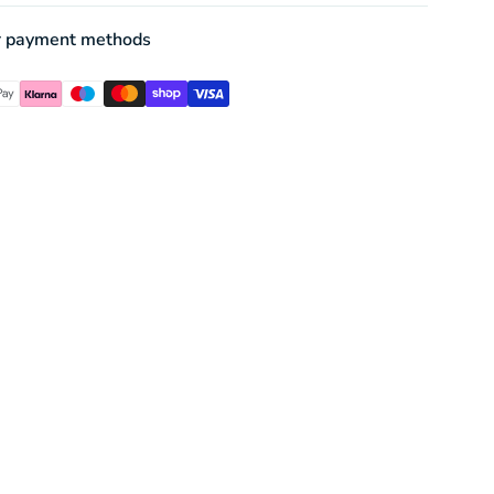
r payment methods