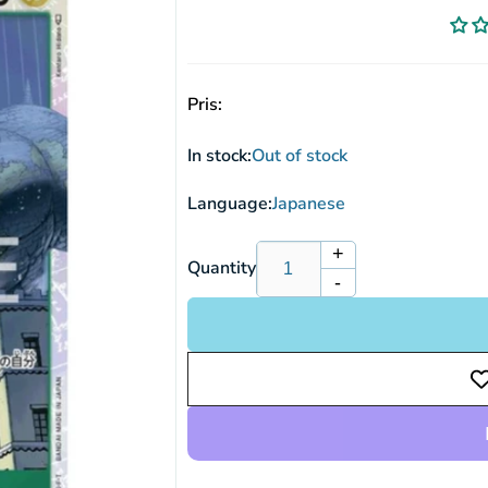
Pris:
In stock:
Out of stock
Language:
Japanese
+
Increase
Quantity
-
quantity
Decrease
for
quantity
Pica
for
OP05-
Pica
032
OP05-
SR
032
(JP)
SR
(JP)