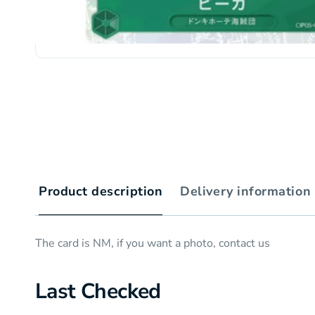
Product description
Delivery information
The card is NM, if you want a photo, contact us
Last Checked