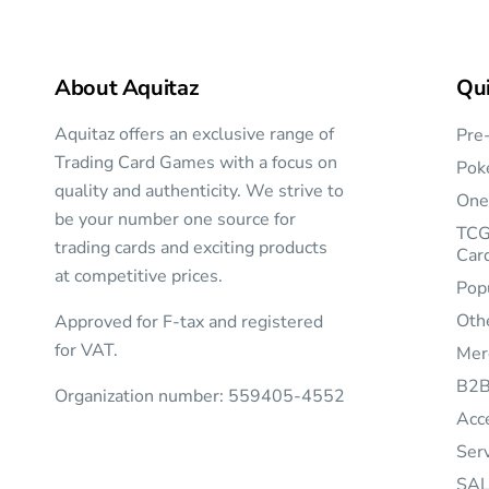
About Aquitaz
Qui
Aquitaz offers an exclusive range of
Pre
Trading Card Games with a focus on
Pok
quality and authenticity. We strive to
One
be your number one source for
TCG
trading cards and exciting products
Car
at competitive prices.
Pop
Oth
Approved for F-tax and registered
for VAT.
Mer
B2
Organization number: 559405-4552
Acc
Ser
SAL