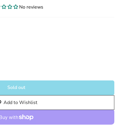
No reviews
Sold out
Add to Wishlist