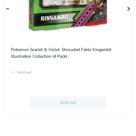
Pokemon Scarlet & Violet: Shrouded Fable Kingambit
Illustration Collection (4 Pack)
Sold out
Sold out