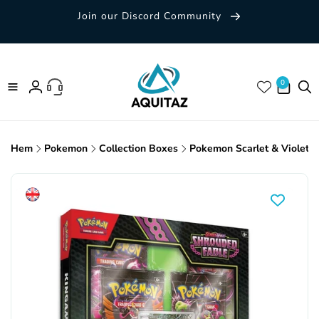
Skip to
Join our Discord Community
content
0 items
0
Log
in
Hem
Pokemon
Collection Boxes
Pokemon Scarlet & Violet: S
Skip to
product
information