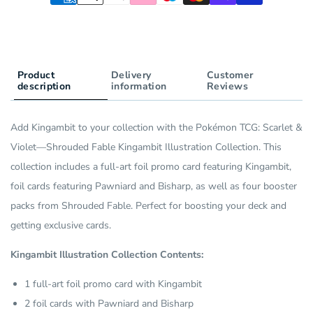
Pack)
Product
Delivery
Customer
description
information
Reviews
Add Kingambit to your collection with the Pokémon TCG: Scarlet &
Violet—Shrouded Fable Kingambit Illustration Collection. This
collection includes a full-art foil promo card featuring Kingambit,
foil cards featuring Pawniard and Bisharp, as well as four booster
packs from Shrouded Fable. Perfect for boosting your deck and
getting exclusive cards.
Kingambit Illustration Collection Contents:
1 full-art foil promo card with Kingambit
2 foil cards with Pawniard and Bisharp