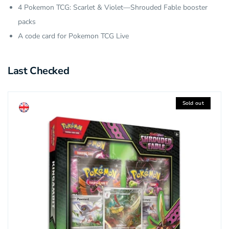
4 Pokemon TCG: Scarlet & Violet—Shrouded Fable booster
packs
A code card for Pokemon TCG Live
Last Checked
Sold out