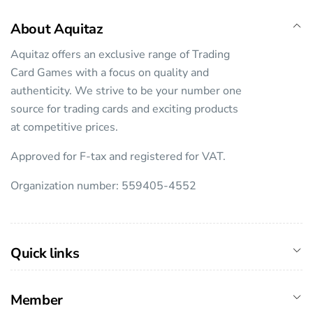
About Aquitaz
Aquitaz offers an exclusive range of Trading
Card Games with a focus on quality and
authenticity. We strive to be your number one
source for trading cards and exciting products
at competitive prices.
Approved for F-tax and registered for VAT.
Organization number: 559405-4552
Quick links
Member