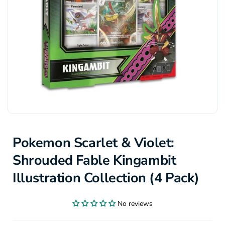
Pokemon Scarlet & Violet:
Shrouded Fable Kingambit
Illustration Collection (4 Pack)
No reviews