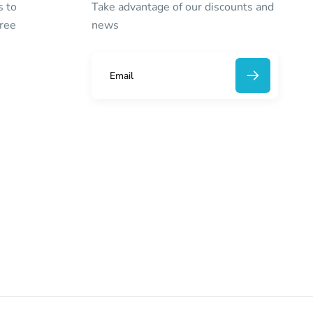
s to
Take advantage of our discounts and
free
news
E
m
a
i
l