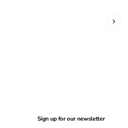
Sign up for our newsletter