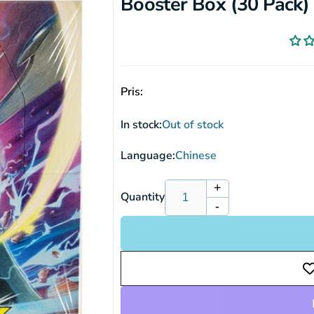
Booster Box (30 Pack)
Pris:
In stock:
Out of stock
Language:
Chinese
+
Increase
Quantity
-
quantity
Decrease
for
quantity
Pokemon
for
Sun
Pokemon
&amp;
Sun
Moon:
&amp;
Double
Moon:
Burst