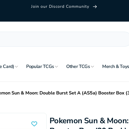
Join our Discord Community
e Card)
Popular TCGs
Other TCGs
Merch & Toy
mon Sun & Moon: Double Burst Set A (AS5a) Booster Box (
Pokemon Sun & Moon: 