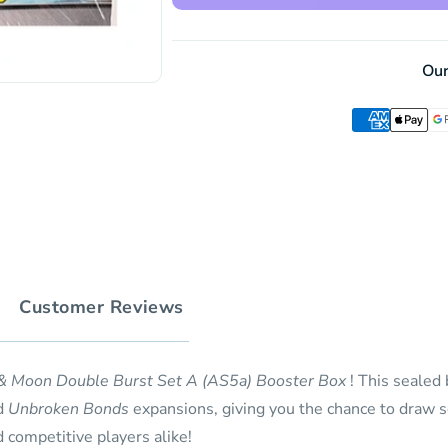
Double
Set
Burst
A
Set
(AS5a)
A
Ou
Booster
(AS5a)
Box
Booster
(30
Box
Pack)
(30
(CH)
Pack)
(CH)
Customer Reviews
& Moon Double Burst Set A (AS5a) Booster Box
! This sealed
d
Unbroken Bonds
expansions, giving you the chance to draw s
d competitive players alike!