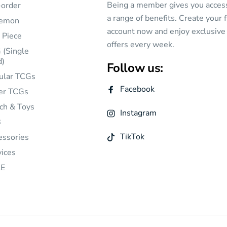
Being a member gives you acces
-order
a range of benefits. Create your 
emon
account now and enjoy exclusive
 Piece
offers every week.
 (Single
d)
Follow us:
ular TCGs
Facebook
er TCGs
ch & Toys
Instagram
B
TikTok
essories
vices
E