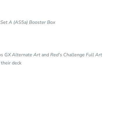
Set A (AS5a) Booster Box
ios GX Alternate Art
and
Red's Challenge Full Art
 their deck