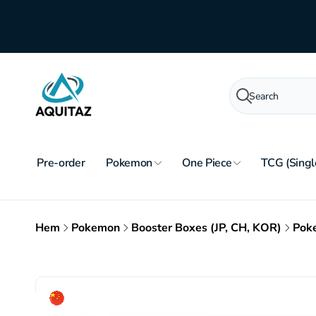
Skip to
content
Search
Pre-order
Pokemon
One Piece
TCG (Singl
Hem
Pokemon
Booster Boxes (JP, CH, KOR)
Poke
Skip to
product
information