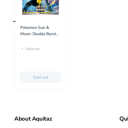
Pokemon Sun &
Moon: Double Burst
Set A (AS5a) Booster
Box (30 Pack) (CH)
Sold out
Sold out
About Aquitaz
Qui