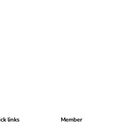
ck links
Member