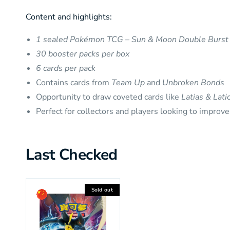
Content and highlights:
1 sealed Pokémon TCG – Sun & Moon Double Burst 
30 booster packs per box
6 cards per pack
Contains cards from
Team Up
and
Unbroken Bonds
Opportunity to draw coveted cards like
Latias & Lat
Perfect for collectors and players looking to improve
Last Checked
Sold out