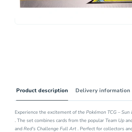
Product description
Delivery information
Experience the excitement of
the Pokémon TCG – Sun 
. The set combines cards from the popular
Team Up
an
and
Red's Challenge Full Art
. Perfect for collectors an