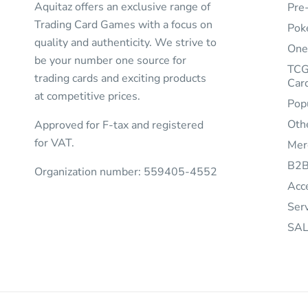
Aquitaz offers an exclusive range of
Pre
Trading Card Games with a focus on
Pok
quality and authenticity. We strive to
One
be your number one source for
TCG
trading cards and exciting products
Car
at competitive prices.
Pop
Oth
Approved for F-tax and registered
for VAT.
Mer
B2
Organization number: 559405-4552
Acc
Ser
SAL