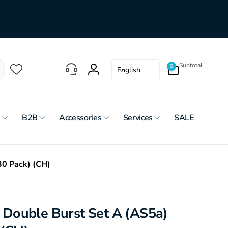
0
L
Subtotal
0
English
items
Log
a
in
n
g
u
s
B2B
Accessories
Services
SALE
a
g
e
30 Pack) (CH)
Double Burst Set A (AS5a)