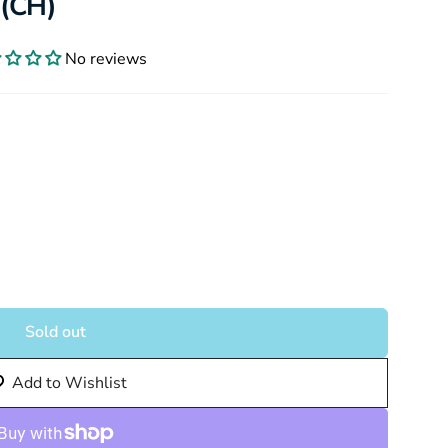
 (CH)
No reviews
Sold out
Add to Wishlist