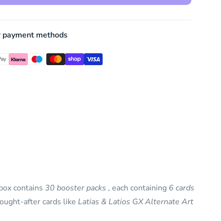
r payment methods
 box contains
30 booster packs
, each containing
6 cards
ought-after cards like
Latias & Latios GX Alternate Art