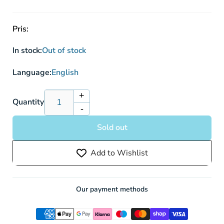
Pris:
In stock:
Out of stock
Language:
English
+
Increase
Quantity
-
quantity
Decrease
for
quantity
Sold out
Pokémon
for
Sword
Pokémon
Add to Wishlist
&amp;
Sword
Shield:
&amp;
Crown
Shield:
Zenith
Crown
Our payment methods
Pikachu
Zenith
VMAX
Pikachu
Special
VMAX