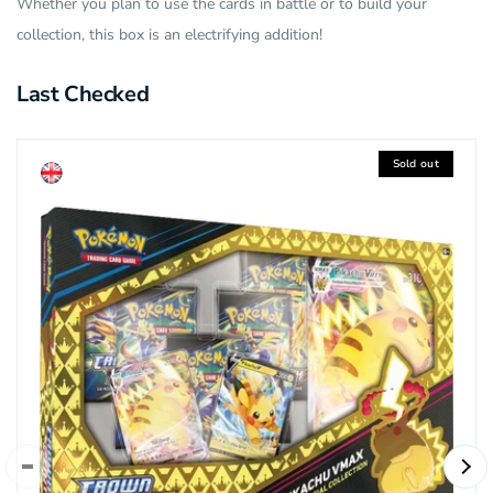
Whether you plan to use the cards in battle or to build your
collection, this box is an electrifying addition!
Last Checked
Sold out