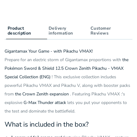
Collection
Special
Box
Collection
(5
Box
Pack)
(5
(ENG)
Product
Delivery
Pack)
Customer
description
information
Reviews
(ENG)
Gigantamax Your Game - with Pikachu VMAX!
Prepare for an electric storm of Gigantamax proportions with
the
Pokémon Sword & Shield 12.5 Crown Zenith Pikachu - VMAX
Special Collection (ENG)
! This exclusive collection includes
powerful Pikachu VMAX and Pikachu V, along with booster packs
from
the Crown Zenith expansion
. Featuring Pikachu VMAX :'s
explosive
G-Max Thunder attack
lets you put your opponents to
the test and dominate the battlefield.
What is included in the box?