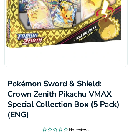
Pokémon Sword & Shield:
Crown Zenith Pikachu VMAX
Special Collection Box (5 Pack)
(ENG)
No reviews