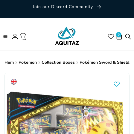
Skip to
Join our Discord Community
content
0 items
0
Log
in
Hem
Pokemon
Collection Boxes
Pokémon Sword & Shield: C
Skip to
product
information