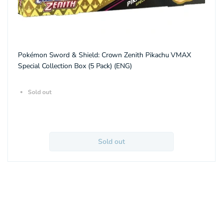
Pokémon Sword & Shield: Crown Zenith Pikachu VMAX
Special Collection Box (5 Pack) (ENG)
Sold out
Sold out
About Aquitaz