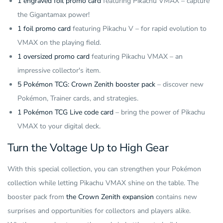
1 engraved foil promo card
featuring Pikachu VMAX – capture
the Gigantamax power!
1 foil promo card
featuring Pikachu V – for rapid evolution to
VMAX on the playing field.
1 oversized promo card
featuring Pikachu VMAX – an
impressive collector's item.
5 Pokémon TCG: Crown Zenith booster pack
– discover new
Pokémon, Trainer cards, and strategies.
1 Pokémon TCG Live code card
– bring the power of Pikachu
VMAX to your digital deck.
Turn the Voltage Up to High Gear
With this special collection, you can strengthen your Pokémon
collection while letting Pikachu VMAX shine on the table. The
booster pack from
the Crown Zenith expansion
contains new
surprises and opportunities for collectors and players alike.