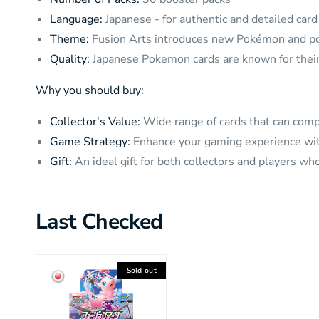
Language:
Japanese - for authentic and detailed car
Theme:
Fusion Arts introduces new Pokémon and po
Quality:
Japanese Pokemon cards are known for their 
Why you should buy:
Collector's Value:
Wide range of cards that can comp
Game Strategy:
Enhance your gaming experience with
Gift:
An ideal gift for both collectors and players w
Last Checked
Sold out