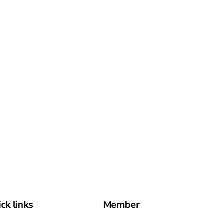
ck links
Member