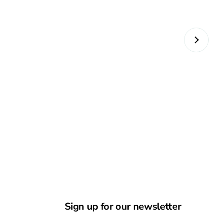
Sign up for our newsletter