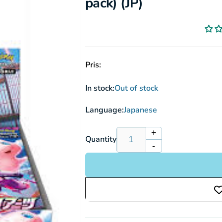
pack) (JP)
Pris:
In stock:
Out of stock
Language:
Japanese
+
Increase
Quantity
-
quantity
Decrease
for
quantity
Pokemon
for
Sword
Pokemon
&amp;
Sword
Shield:
&amp;
Fusion
Shield:
Arts