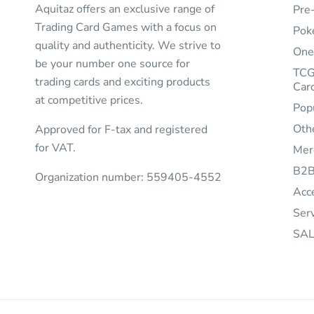
Aquitaz offers an exclusive range of
Pre
Trading Card Games with a focus on
Pok
quality and authenticity. We strive to
One
be your number one source for
TCG
trading cards and exciting products
Car
at competitive prices.
Pop
Oth
Approved for F-tax and registered
for VAT.
Mer
B2
Organization number: 559405-4552
Acc
Ser
SAL