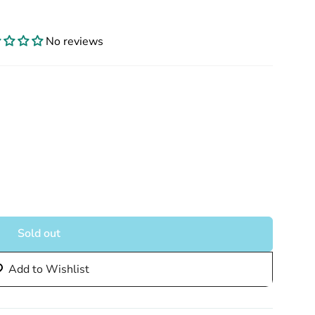
No reviews
Sold out
Add to Wishlist