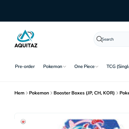
Skip to
content
Search
Pre-order
Pokemon
One Piece
TCG (Singl
Hem
Pokemon
Booster Boxes (JP, CH, KOR)
Poke
Skip to
product
information