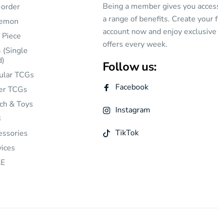
Being a member gives you acces
-order
a range of benefits. Create your 
emon
account now and enjoy exclusive
 Piece
offers every week.
 (Single
d)
Follow us:
ular TCGs
Facebook
er TCGs
ch & Toys
Instagram
B
TikTok
essories
vices
E