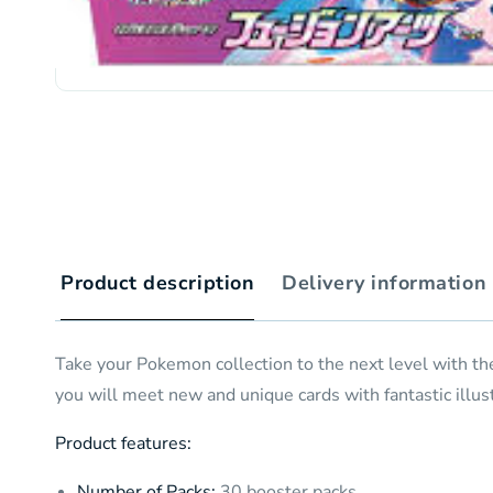
Product description
Delivery information
Take your Pokemon collection to the next level with t
you will meet new and unique cards with fantastic illust
Product features:
Number of Packs:
30 booster packs