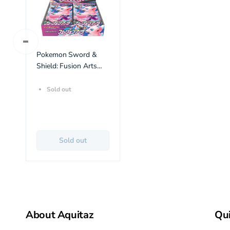
Pokemon Sword &
Shield: Fusion Arts
Booster Box (30 pack)
(JP)
Sold out
Sold out
About Aquitaz
Qui