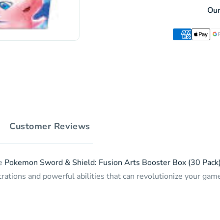
Fusion
Booster
Ou
Arts
Box
Booster
(30
Box
pack)
(30
(JP)
pack)
(JP)
Customer Reviews
he
Pokemon Sword & Shield: Fusion Arts Booster Box (30 Pack
rations and powerful abilities that can revolutionize your game