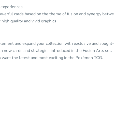
d experiences
werful cards based on the theme of fusion and synergy betw
high quality and vivid graphics
lement and expand your collection with exclusive and sought-a
 new cards and strategies introduced in the Fusion Arts set.
ho want the latest and most exciting in the Pokémon TCG.