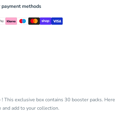
r payment methods
)
! This exclusive box contains 30 booster packs. Here
 and add to your collection.