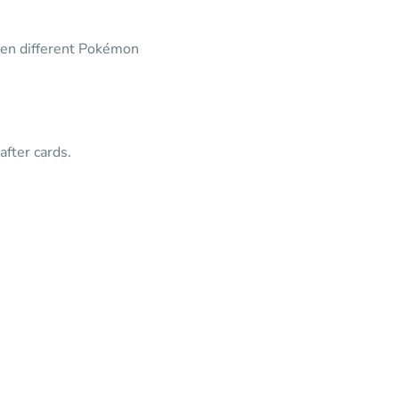
een different Pokémon
fter cards.