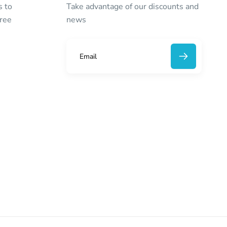
s to
Take advantage of our discounts and
free
news
E
m
a
i
l