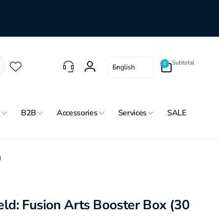
0
L
Subtotal
0
English
items
Log
a
in
n
g
u
s
B2B
Accessories
Services
SALE
a
g
e
)
d: Fusion Arts Booster Box (30