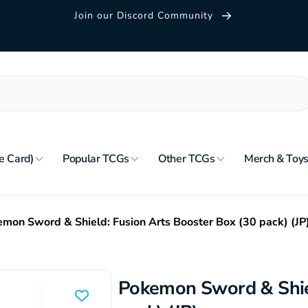
Join our Discord Community
e Card)
Popular TCGs
Other TCGs
Merch & Toy
mon Sword & Shield: Fusion Arts Booster Box (30 pack) (JP
Pokemon Sword & Shiel