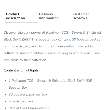
Pack)
(30
(CH)
Pack)
Product
Delivery
(CH)
Customer
description
information
Reviews
Discover the dark power of
Pokémon TCG – Sword & Shield Jet
Black Spirit (S6k)!
This booster box contains
30 booster packs
,
with
5 cards per pack
, from the Chinese edition. Perfect for
collectors and competitive players looking to add powerful and
rare cards to their collection.
Content and highlights:
1 Pokemon TCG – Sword & Shield Jet Black Spirit (S6k)
Booster Box
30 booster packs per box
5 cards per pack
Part of the Chinese edition