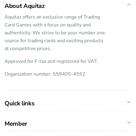
About Aquitaz
Aquitaz offers an exclusive range of Trading
Card Games with a focus on quality and
authenticity. We strive to be your number one
source for trading cards and exciting products
at competitive prices.
Approved for F-tax and registered for VAT.
Organization number: 559405-4552
Quick links
Member