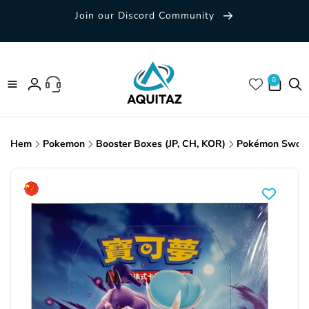
Skip to
Join our Discord Community
content
0 items
0
Log
in
Hem
Pokemon
Booster Boxes (JP, CH, KOR)
Pokémon Sword &
Skip to
product
information