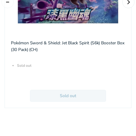
Pokémon Sword & Shield: Jet Black Spirit (S6k) Booster Box
(30 Pack) (CH)
Sold out
Sold out