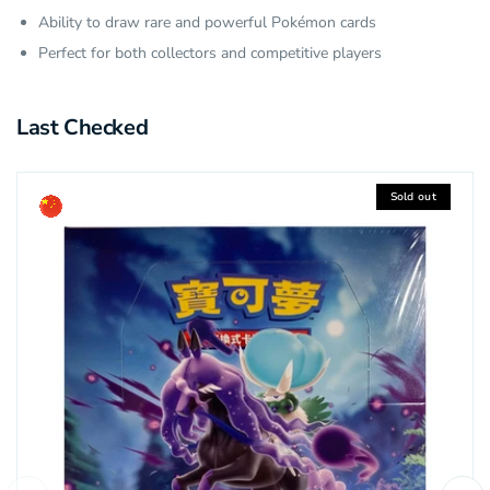
Ability to draw rare and powerful Pokémon cards
Perfect for both collectors and competitive players
Last Checked
Sold out