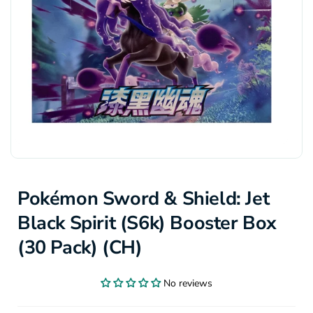
Pokémon Sword & Shield: Jet
Black Spirit (S6k) Booster Box
(30 Pack) (CH)
No reviews