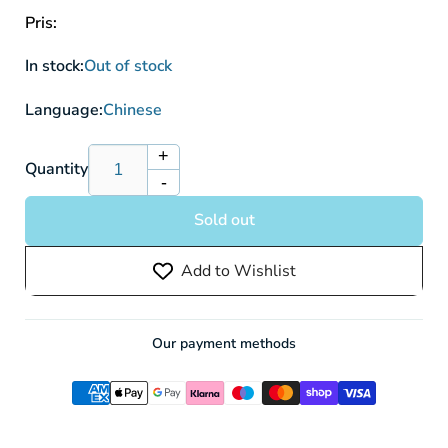
Pris:
In stock:
Out of stock
Language:
Chinese
+
Increase
Quantity
-
quantity
Decrease
for
quantity
Sold out
Pokémon
for
Sword
Pokémon
Add to Wishlist
&amp;
Sword
Shield:
&amp;
Jet
Shield:
Black
Jet
Our payment methods
Spirit
Black
(S6k)
Spirit
Booster
(S6k)
Box
Booster
(30
Box