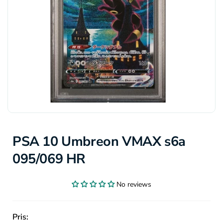
PSA 10 Umbreon VMAX s6a
095/069 HR
No reviews
Pris: