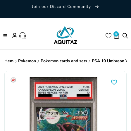
Skip to
Join our Discord Community
content
0 items
0
Log
in
Hem
Pokemon
Pokemon cards and sets
PSA 10 Umbreon VM
Skip to
product
information