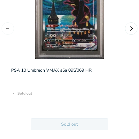
PSA 10 Umbreon VMAX s6a 095/069 HR
Sold out
Sold out