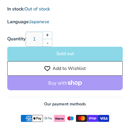
In stock:
Out of stock
Language:
Japanese
+
Increase
Quantity
-
quantity
Decrease
for
quantity
Sold out
PSA
for
10
PSA
Add to Wishlist
Umbreon
10
VMAX
Umbreon
s6a
VMAX
095/069
s6a
HR
095/069
HR
Our payment methods