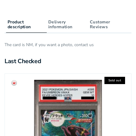
Product
Delivery
Customer
description
information
Reviews
The card is NM, if you want a photo, contact us
Last Checked
Sold out