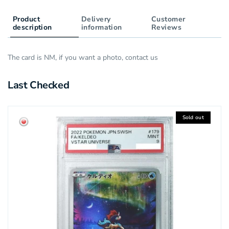
Product
Delivery
Customer
description
information
Reviews
The card is NM, if you want a photo, contact us
Last Checked
Sold out