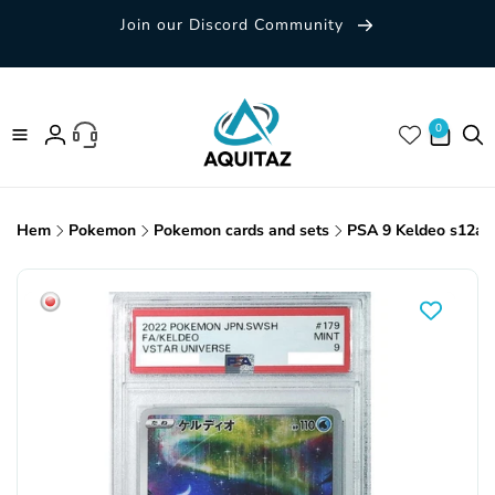
Skip to
Join our Discord Community
content
0 items
0
Log
in
Hem
Pokemon
Pokemon cards and sets
PSA 9 Keldeo s12a 
Skip to
product
information