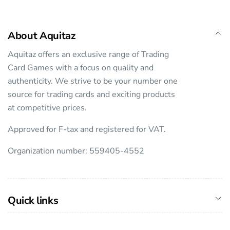
About Aquitaz
Aquitaz offers an exclusive range of Trading
Card Games with a focus on quality and
authenticity. We strive to be your number one
source for trading cards and exciting products
at competitive prices.
Approved for F-tax and registered for VAT.
Organization number: 559405-4552
Quick links