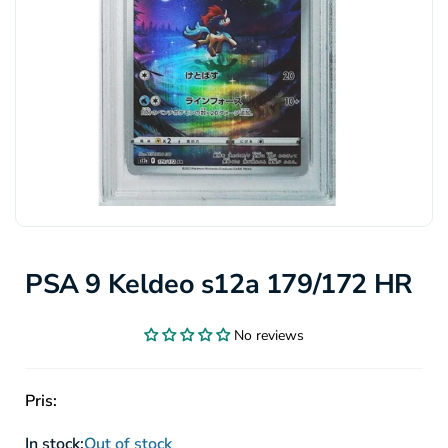
PSA 9 Keldeo s12a 179/172 HR
No reviews
Pris:
In stock:
Out of stock