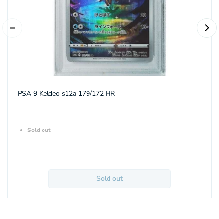
PSA 9 Keldeo s12a 179/172 HR
Sold out
Sold out