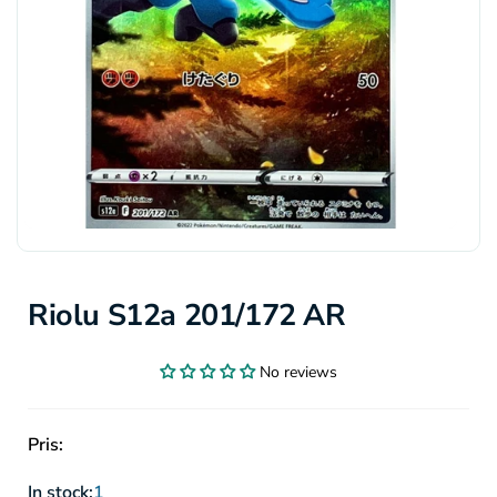
Riolu S12a 201/172 AR
No reviews
Pris:
In stock:
1