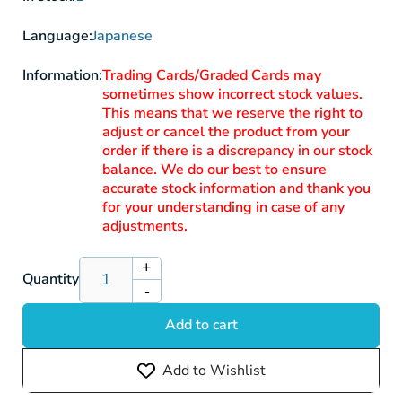
Language:
Japanese
Information:
Trading Cards/Graded Cards may
sometimes show incorrect stock values.
This means that we reserve the right to
adjust or cancel the product from your
order if there is a discrepancy in our stock
balance. We do our best to ensure
accurate stock information and thank you
for your understanding in case of any
adjustments.
+
Increase
Quantity
-
quantity
Decrease
for
quantity
Add to cart
Riolu
for
S12a
Riolu
Add to Wishlist
201/172
S12a
AR
201/172