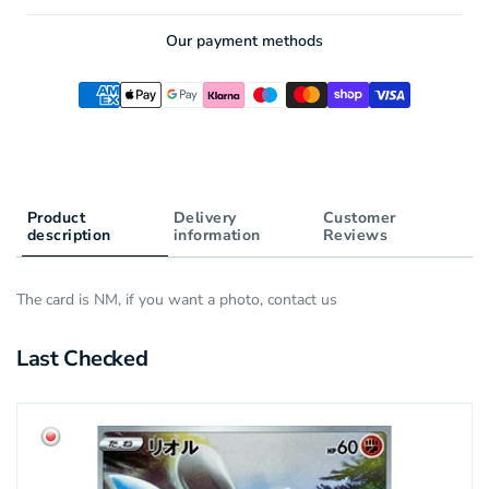
AR
Our payment methods
Product
Delivery
Customer
description
information
Reviews
The card is NM, if you want a photo, contact us
Last Checked