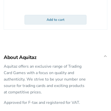
Add to cart
About Aquitaz
Aquitaz offers an exclusive range of Trading
Card Games with a focus on quality and
authenticity. We strive to be your number one
source for trading cards and exciting products
at competitive prices.
Approved for F-tax and registered for VAT.