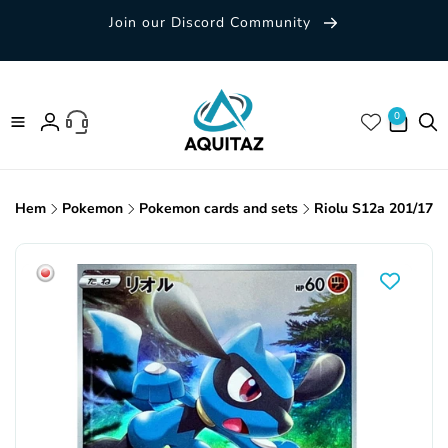
Skip to
Join our Discord Community
content
0 items
0
Log
in
Hem
Pokemon
Pokemon cards and sets
Riolu S12a 201/172
Skip to
product
information