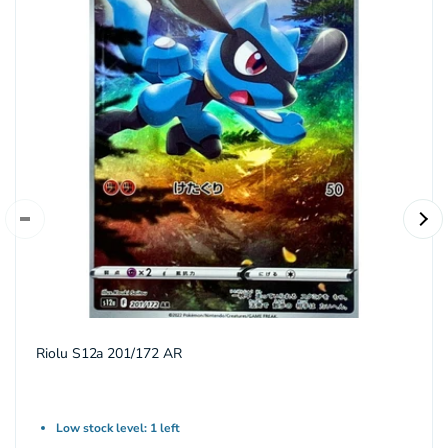
Riolu S12a 201/172 AR
Low stock level: 1 left