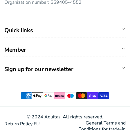
Organization number: 559405-4552
Quick links
Member
Sign up for our newsletter
Payment
methods
© 2024 Aquitaz, All rights reserved.
General Terms and
Return Policy EU
Conditions for trade-in