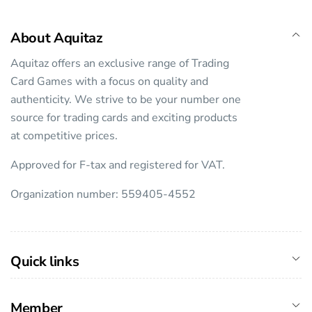
About Aquitaz
Aquitaz offers an exclusive range of Trading
Card Games with a focus on quality and
authenticity. We strive to be your number one
source for trading cards and exciting products
at competitive prices.
Approved for F-tax and registered for VAT.
Organization number: 559405-4552
Quick links
Member