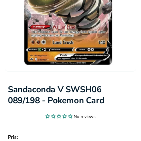
Sandaconda V SWSH06
089/198 - Pokemon Card
No reviews
Pris: