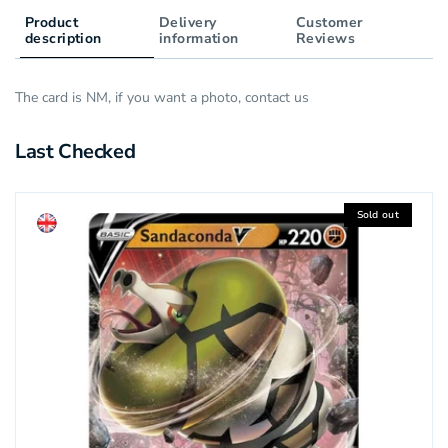
Product
Delivery
Customer
description
information
Reviews
The card is NM, if you want a photo, contact us
Last Checked
Sold out