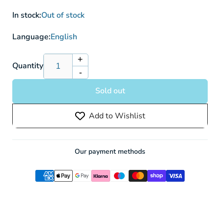
In stock:
Out of stock
Language:
English
+
Increase
Quantity
-
quantity
Decrease
for
quantity
Sold out
Sandaconda
for
V
Sandaconda
Add to Wishlist
SWSH06
V
089/198
SWSH06
-
089/198
Pokemon
-
Our payment methods
Card
Pokemon
Card