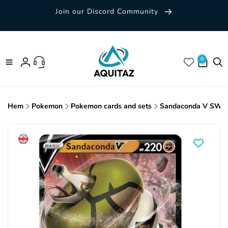
Skip to
Join our Discord Community
content
0 items
0
Log
in
Hem
Pokemon
Pokemon cards and sets
Sandaconda V SWSH
Skip to
product
information