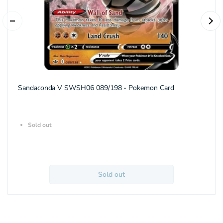
Sandaconda V SWSH06 089/198 - Pokemon Card
Sold out
Sold out