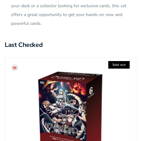
your deck or a collector looking for exclusive cards, this set
offers a great opportunity to get your hands on new and
powerful cards.
Last Checked
Sold out