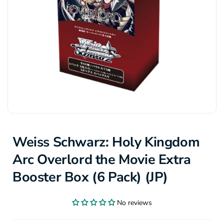
Weiss Schwarz: Holy Kingdom
Arc Overlord the Movie Extra
Booster Box (6 Pack) (JP)
No reviews