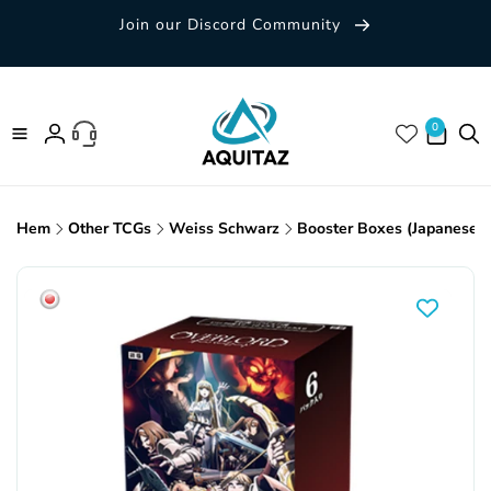
Skip to
Join our Discord Community
content
0 items
0
Log
in
Hem
Other TCGs
Weiss Schwarz
Booster Boxes (Japanese)
Skip to
product
information