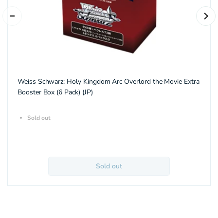
Weiss Schwarz: Holy Kingdom Arc Overlord the Movie Extra
Booster Box (6 Pack) (JP)
Sold out
Sold out