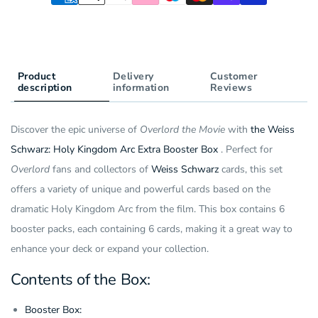
(6
Box
Pack)
(6
(JP)
Pack)
(JP)
Product
Delivery
Customer
description
information
Reviews
Discover the epic universe of
Overlord the Movie
with
the Weiss
Schwarz: Holy Kingdom Arc Extra Booster Box
. Perfect for
Overlord
fans and collectors of
Weiss Schwarz
cards, this set
offers a variety of unique and powerful cards based on the
dramatic Holy Kingdom Arc from the film. This box contains 6
booster packs, each containing 6 cards, making it a great way to
enhance your deck or expand your collection.
Contents of the Box:
Booster Box: