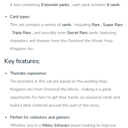
A box containing
6 booster packs
, each pack contains
6 cards
.
Card types:
This set contains a variety of
cards
, including
Rare
,
Super Rare
,
Triple Rare
, and possibly even
Secret Rare
cards, featuring
characters and themes from
the Overlord the Movie: Holy
Kingdom Arc
.
Key features:
Thematic experience:
The boosters in this set are based on the exciting Holy
Kingdom Arc from
Overlord the Movie
, making it a great
opportunity for fans to get their hands on exclusive cards and
build a deck centered around this part of the story.
Perfect for collectors and gamers:
Whether you're a
Weiss Schwarz
player looking to improve